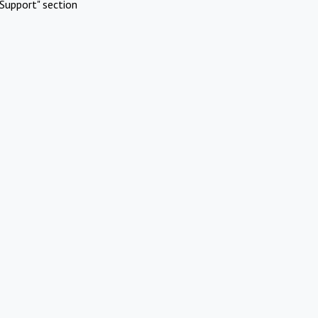
Support" section