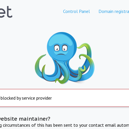
Control Panel
Domain registra
 blocked by service provider
website maintainer?
ng circumstances of this has been sent to your contact email autom