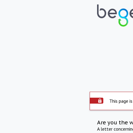
This page is
Are you the 
A letter concerni