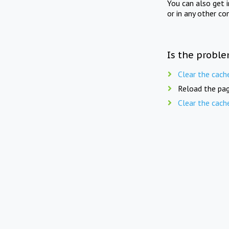
You can also get 
or in any other co
Is the proble
Clear the cach
Reload the pag
Clear the cach