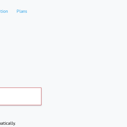
tion
Plans
atically.