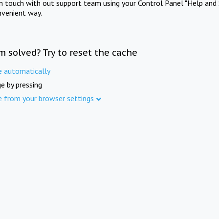
in touch with out support team using your Control Panel "Help and 
nvenient way.
m solved? Try to reset the cache
e automatically
e by pressing
e from your browser settings