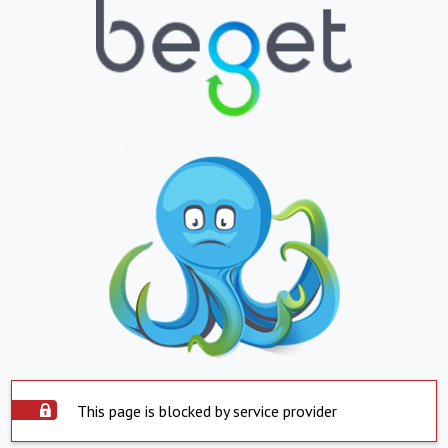
This page is blocked by service provider