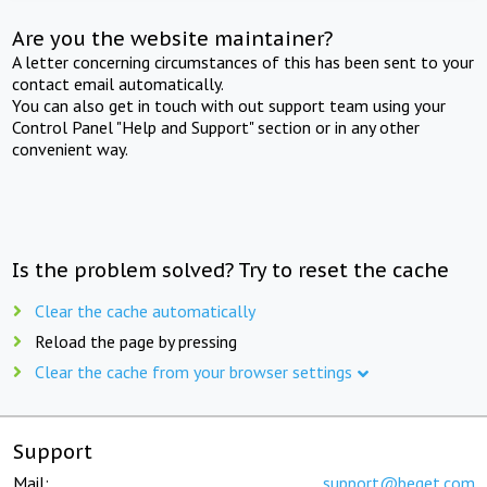
Are you the website maintainer?
A letter concerning circumstances of this has been sent to your
contact email automatically.
You can also get in touch with out support team using your
Control Panel "Help and Support" section or in any other
convenient way.
Is the problem solved? Try to reset the cache
Clear the cache automatically
Reload the page by pressing
Clear the cache from your browser settings
Support
Mail:
support@beget.com