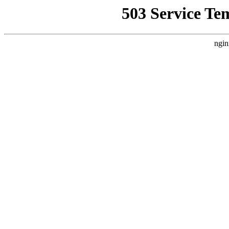
503 Service Te
ngin