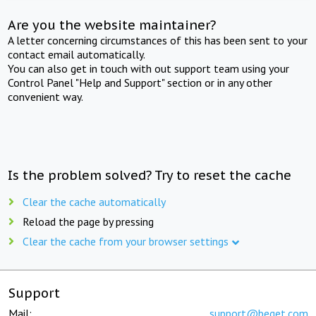
Are you the website maintainer?
A letter concerning circumstances of this has been sent to your
contact email automatically.
You can also get in touch with out support team using your
Control Panel "Help and Support" section or in any other
convenient way.
Is the problem solved? Try to reset the cache
Clear the cache automatically
Reload the page by pressing
Clear the cache from your browser settings
Support
Mail:
support@beget.com