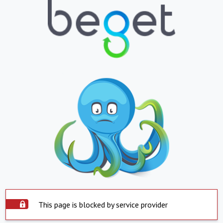
This page is blocked by service provider